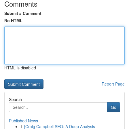
Comments
Submit a Comment
No HTML
HTML is disabled
Report Page
Search
Go
Published News
1
{Craig Campbell SEO: A Deep Analysis