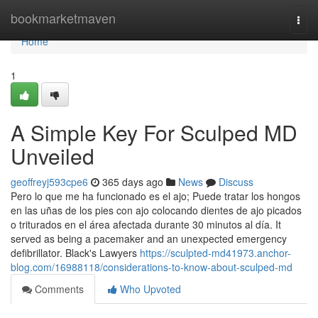
Home
bookmarketmaven
Togg
navi
Home
1
A Simple Key For Sculped MD
Unveiled
geoffreyj593cpe6
365 days ago
News
Discuss
Pero lo que me ha funcionado es el ajo; Puede tratar los hongos
en las uñas de los pies con ajo colocando dientes de ajo picados
o triturados en el área afectada durante 30 minutos al día. It
served as being a pacemaker and an unexpected emergency
defibrillator. Black's Lawyers
https://sculpted-md41973.anchor-
blog.com/16988118/considerations-to-know-about-sculped-md
Comments
Who Upvoted