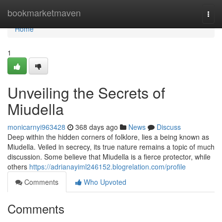
Home
bookmarketmaven
Togg
navi
Home
1
Unveiling the Secrets of
Miudella
monicarnyi963428
368 days ago
News
Discuss
Deep within the hidden corners of folklore, lies a being known as
Miudella. Veiled in secrecy, its true nature remains a topic of much
discussion. Some believe that Miudella is a fierce protector, while
others
https://adrianayiml246152.blogrelation.com/profile
Comments
Who Upvoted
Comments