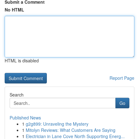
Submit a Comment
No HTML
HTML is disabled
Report Page
Search
Go
Published News
1
g2g899: Unraveling the Mystery
1
Mitolyn Reviews: What Customers Are Saying
1
Electrician in Lane Cove North Supporting Energ...