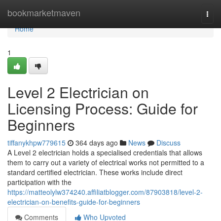
Home
bookmarketmaven
Togg
navi
Home
1
Level 2 Electrician on
Licensing Process: Guide for
Beginners
tiffanykhpw779615
364 days ago
News
Discuss
A Level 2 electrician holds a specialised credentials that allows
them to carry out a variety of electrical works not permitted to a
standard certified electrician. These works include direct
participation with the
https://matteolylw374240.affiliatblogger.com/87903818/level-2-
electrician-on-benefits-guide-for-beginners
Comments
Who Upvoted