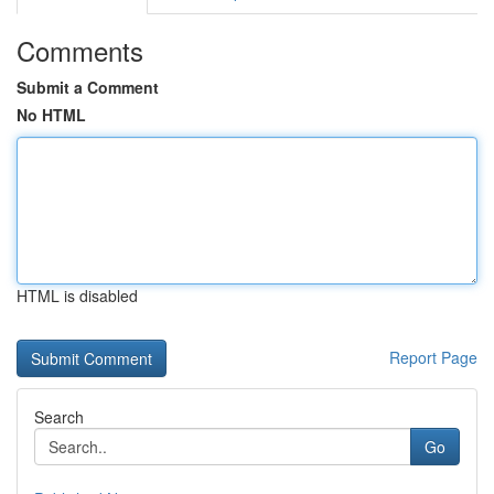
Comments
Submit a Comment
No HTML
HTML is disabled
Report Page
Search
Go