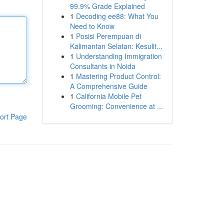
99.9% Grade Explained
1
Decoding ee88: What You
Need to Know
1
Posisi Perempuan di
Kalimantan Selatan: Kesulit...
1
Understanding Immigration
Consultants in Noida
1
Mastering Product Control:
A Comprehensive Guide
1
California Mobile Pet
Grooming: Convenience at ...
ort Page