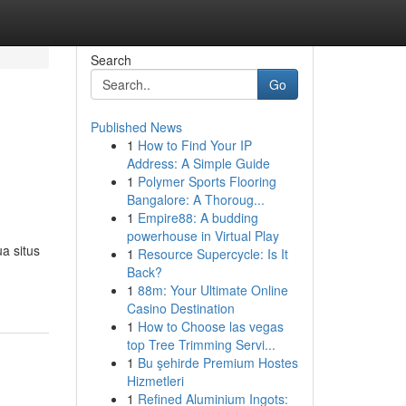
Search
Go
Published News
1
How to Find Your IP
Address: A Simple Guide
1
Polymer Sports Flooring
Bangalore: A Thoroug...
1
Empire88: A budding
powerhouse in Virtual Play
a situs
1
Resource Supercycle: Is It
Back?
1
88m: Your Ultimate Online
Casino Destination
1
How to Choose las vegas
top Tree Trimming Servi...
1
Bu şehirde Premium Hostes
Hizmetleri
1
Refined Aluminium Ingots: