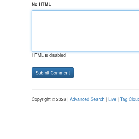
No HTML
HTML is disabled
Copyright © 2026 |
Advanced Search
|
Live
|
Tag Clou