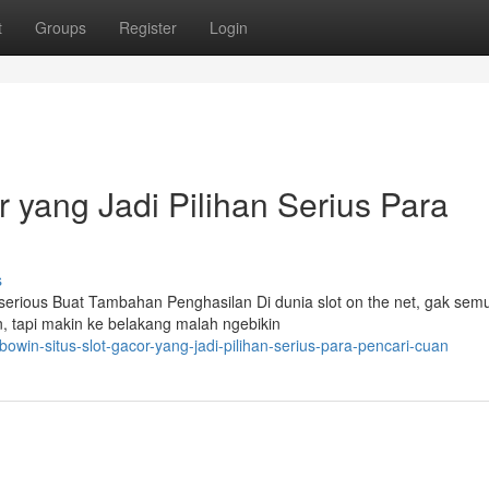
t
Groups
Register
Login
 yang Jadi Pilihan Serius Para
s
ious Buat Tambahan Penghasilan Di dunia slot on the net, gak semu
, tapi makin ke belakang malah ngebikin
win-situs-slot-gacor-yang-jadi-pilihan-serius-para-pencari-cuan