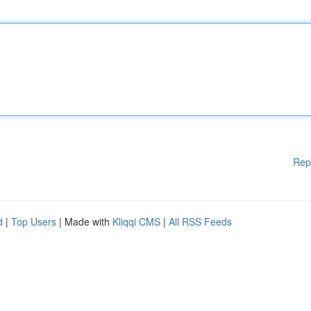
Rep
d
|
Top Users
| Made with
Kliqqi CMS
|
All RSS Feeds