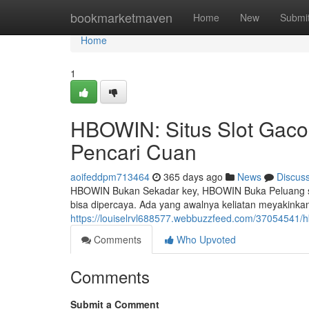
Home
bookmarketmaven
Home
New
Submi
Home
1
HBOWIN: Situs Slot Gacor
Pencari Cuan
aoifeddpm713464
365 days ago
News
Discus
HBOWIN Bukan Sekadar key, HBOWIN Buka Peluang ser
bisa dipercaya. Ada yang awalnya keliatan meyakinkan
https://louiselrvl688577.webbuzzfeed.com/37054541/hbo
Comments
Who Upvoted
Comments
Submit a Comment