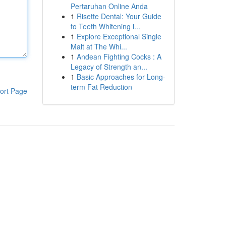
Pertaruhan Online Anda
1
Risette Dental: Your Guide
to Teeth Whitening i...
1
Explore Exceptional Single
Malt at The Whi...
1
Andean Fighting Cocks : A
Legacy of Strength an...
1
Basic Approaches for Long-
term Fat Reduction
ort Page