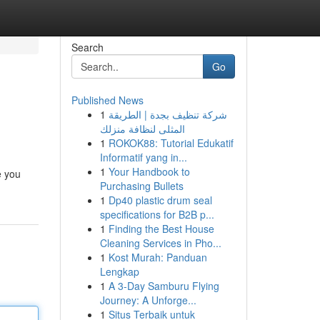
Search
Go
Published News
1
شركة تنظيف بجدة | الطريقة
المثلى لنظافة منزلك
1
ROKOK88: Tutorial Edukatif
Informatif yang in...
1
Your Handbook to
e you
Purchasing Bullets
1
Dp40 plastic drum seal
specifications for B2B p...
1
Finding the Best House
Cleaning Services in Pho...
1
Kost Murah: Panduan
Lengkap
1
A 3-Day Samburu Flying
Journey: A Unforge...
1
Situs Terbaik untuk