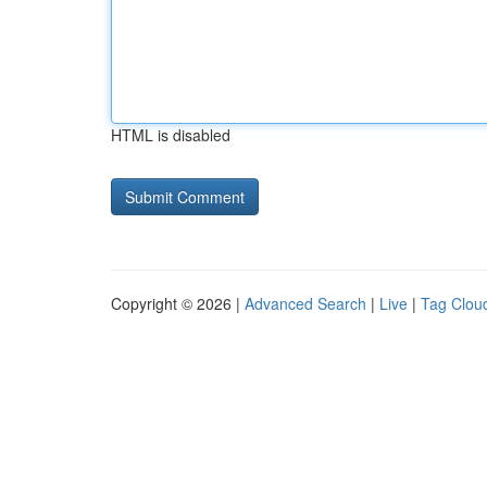
HTML is disabled
Copyright © 2026 |
Advanced Search
|
Live
|
Tag Clou