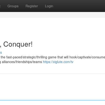
t
Groups
Register
Login
, Conquer!
ss
the fast-paced/strategic/thrilling game that will hook/captivate/consum
ing alliances/friendships/teams
https://xiglute.com/tv