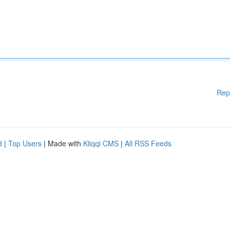
Rep
d
|
Top Users
| Made with
Kliqqi CMS
|
All RSS Feeds