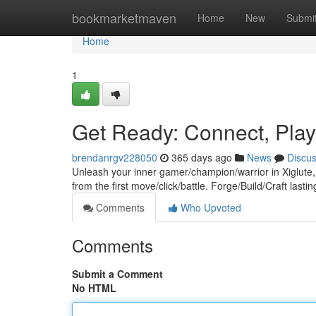
Home
bookmarketmaven
Home
New
Submi
Home
1
Get Ready: Connect, Play
brendanrgv228050
365 days ago
News
Discu
Unleash your inner gamer/champion/warrior in Xiglute, 
from the first move/click/battle. Forge/Build/Craft last
Comments
Who Upvoted
Comments
Submit a Comment
No HTML