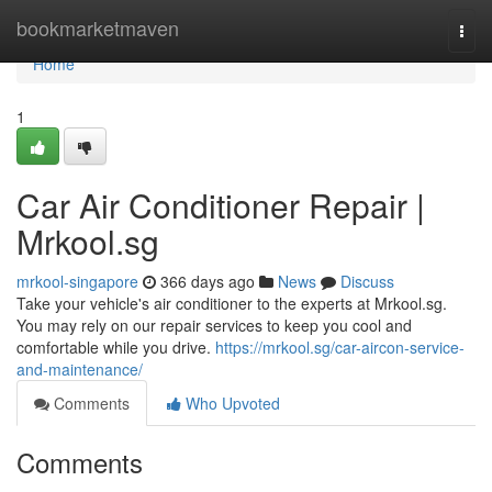
Home
bookmarketmaven
Togg
navi
Home
1
Car Air Conditioner Repair |
Mrkool.sg
mrkool-singapore
366 days ago
News
Discuss
Take your vehicle's air conditioner to the experts at Mrkool.sg.
You may rely on our repair services to keep you cool and
comfortable while you drive.
https://mrkool.sg/car-aircon-service-
and-maintenance/
Comments
Who Upvoted
Comments