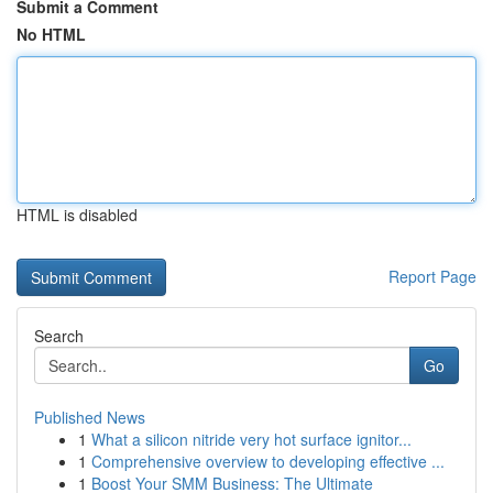
Submit a Comment
No HTML
HTML is disabled
Report Page
Search
Go
Published News
1
What a silicon nitride very hot surface ignitor...
1
Comprehensive overview to developing effective ...
1
Boost Your SMM Business: The Ultimate