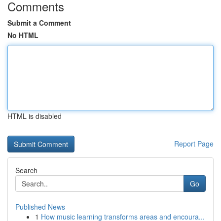
Comments
Submit a Comment
No HTML
HTML is disabled
Report Page
Search
Go
Published News
1
How music learning transforms areas and encoura...