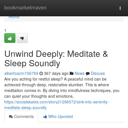
Home
bookmarketmaven
Togg
navi
Home
1
Unwind Deeply: Meditate &
Sleep Soundly
albertoazm706769
367 days ago
News
Discuss
Are you aching for restful sleep? A peaceful mind can be
achieved through deep, restorative slumber. This is where
meditation comes in. By diving into mindfulness techniques, you
can quiet your thoughts and emotions,
https://socialskates.com/story21296572/sink-into-serenity-
meditate-sleep-soundly
Comments
Who Upvoted