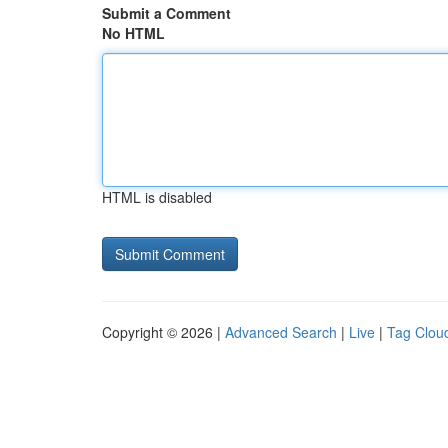
Submit a Comment
No HTML
HTML is disabled
Copyright © 2026 |
Advanced Search
|
Live
|
Tag Clou