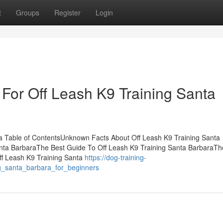
t
Groups
Register
Login
 For Off Leash K9 Training Santa
ra Table of ContentsUnknown Facts About Off Leash K9 Training Santa
nta BarbaraThe Best Guide To Off Leash K9 Training Santa BarbaraTh
ff Leash K9 Training Santa
https://dog-training-
g_santa_barbara_for_beginners