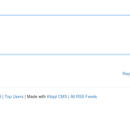
Rep
d
|
Top Users
| Made with
Kliqqi CMS
|
All RSS Feeds