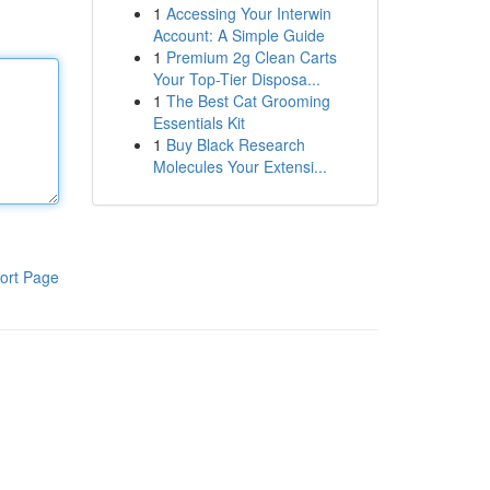
1
Accessing Your Interwin
Account: A Simple Guide
1
Premium 2g Clean Carts
Your Top-Tier Disposa...
1
The Best Cat Grooming
Essentials Kit
1
Buy Black Research
Molecules Your Extensi...
ort Page