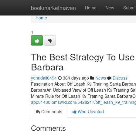
Home
bookmarketmaven
Home
New
Submi
Home
1
The Best Strategy To Use
Barbara
yehudaii0494
364 days ago
News
Discuss
Fascination About Off Leash K9 Training Santa Barba
BarbaraAn Unbiased View of Off Leash K9 Training Sa
Minute Rule for Off Leash K9 Training Santa BarbaraO
app81480.bmswiki.com/5428217/off_leash_k9_trainin
Comments
Who Upvoted
Comments