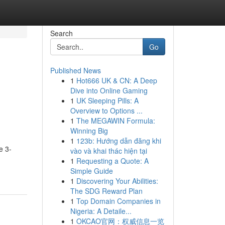
Search
Go
Published News
1
Hot666 UK & CN: A Deep
Dive into Online Gaming
1
UK Sleeping Pills: A
Overview to Options ...
1
The MEGAWIN Formula:
Winning Big
1
123b: Hướng dẫn đăng khi
e 3-
vào và khai thác hiện tại
1
Requesting a Quote: A
Simple Guide
1
Discovering Your Abilities:
The SDG Reward Plan
1
Top Domain Companies in
Nigeria: A Detaile...
1
OKCAO官网：权威信息一览