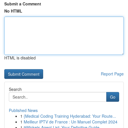
Submit a Comment
No HTML
HTML is disabled
Report Page
Search
Go
Published News
1
{Medical Coding Training Hyderabad: Your Route...
1
Meilleur IPTV de France : Un Manuel Complet 2024
1
9Wickets Agent List: Your Definitive Guide