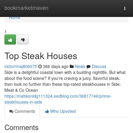
Home
bookmarketmaven
Togg
navi
Home
1
Top Steak Houses
victorrmaj806075
366 days ago
News
Discuss
Side is a delightful coastal town with a bustling nightlife. But what
about the food scene? If you're craving a juicy, flavorful steak,
then look no further than these top-rated steakhouses in Side:
Meat & Co Ocean
https://matteonldg111324.eedblog.com/36817746/prime-
steakhouses-in-side
Comments
Who Upvoted
Comments