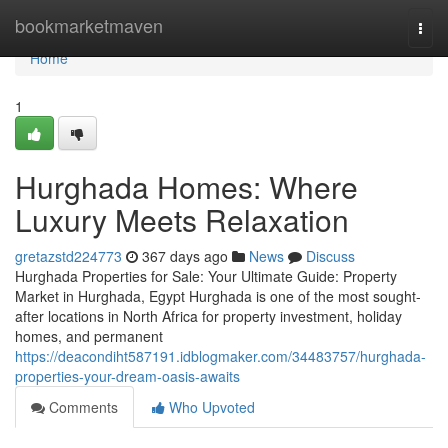
Home
bookmarketmaven
Togg
navi
Home
1
Hurghada Homes: Where
Luxury Meets Relaxation
gretazstd224773
367 days ago
News
Discuss
Hurghada Properties for Sale: Your Ultimate Guide: Property
Market in Hurghada, Egypt Hurghada is one of the most sought-
after locations in North Africa for property investment, holiday
homes, and permanent
https://deacondiht587191.idblogmaker.com/34483757/hurghada-
properties-your-dream-oasis-awaits
Comments
Who Upvoted