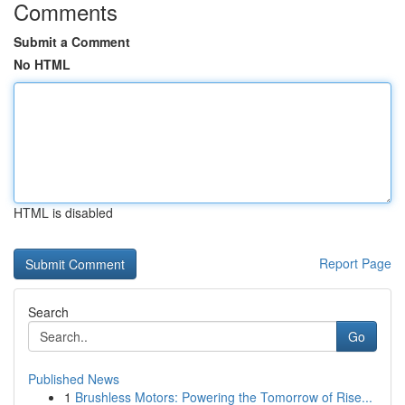
Comments
Submit a Comment
No HTML
HTML is disabled
Report Page
Search
Go
Published News
1
Brushless Motors: Powering the Tomorrow of Rise...