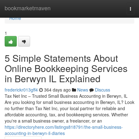
Home
bookmarketmaven
Togg
navi
Home
1
5 Simple Statements About
Online Bookkeeping Services
in Berwyn IL Explained
frederickr013gff4
364 days ago
News
Discuss
Tax Net Inc – Trusted Small Business Accounting in Berwyn, IL
Are you looking for small business accounting in Berwyn, IL? Look
no further than Tax Net Inc, your local partner for reliable and
affordable accounting, tax, and bookkeeping services. Whether
you're a small business owner, a freelancer, or an
https://directoryhere.com/listings818791/the-small-business-
accounting-in-berwyn-il-diaries