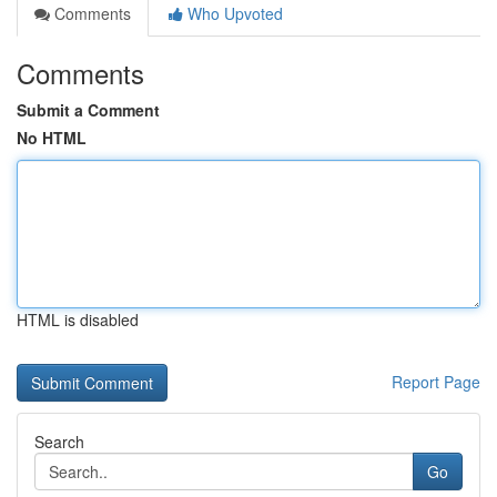
Comments
Who Upvoted
Comments
Submit a Comment
No HTML
HTML is disabled
Report Page
Search
Go