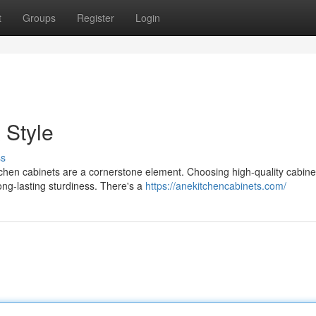
t
Groups
Register
Login
 Style
ss
tchen cabinets are a cornerstone element. Choosing high-quality cabine
ong-lasting sturdiness. There's a
https://anekitchencabinets.com/