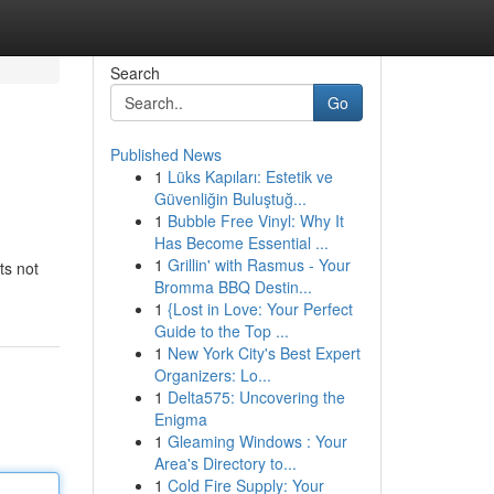
Search
Go
Published News
1
Lüks Kapıları: Estetik ve
Güvenliğin Buluştuğ...
1
Bubble Free Vinyl: Why It
Has Become Essential ...
1
Grillin' with Rasmus - Your
ts not
Bromma BBQ Destin...
1
{Lost in Love: Your Perfect
Guide to the Top ...
1
New York City's Best Expert
Organizers: Lo...
1
Delta575: Uncovering the
Enigma
1
Gleaming Windows : Your
Area's Directory to...
1
Cold Fire Supply: Your