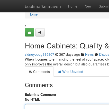
Home
bookmarketmaven
Home
New
Submi
Home
1
Home Cabinets: Quality &
sidneyopqg985807
367 days ago
News
Discu
When it comes to enhancing the feel of your space, ki
only improves the overall design but also guarantees l
Comments
Who Upvoted
Comments
Submit a Comment
No HTML