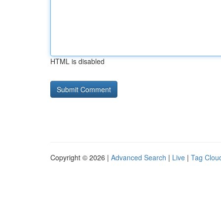
HTML is disabled
Copyright © 2026 |
Advanced Search
|
Live
|
Tag Clou