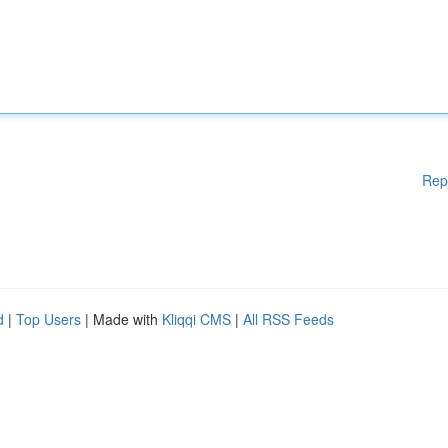
Rep
d
|
Top Users
| Made with
Kliqqi CMS
|
All RSS Feeds