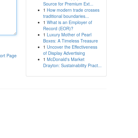
Source for Premium Ext...
1
How modern trade crosses
traditional boundaries...
1
What is an Employer of
Record (EOR)?
1
Luxury Mother of Pearl
Boxes: A Timeless Treasure
1
Uncover the Effectiveness
of Display Advertising
ort Page
1
McDonald's Market
Drayton: Sustainability Pract...