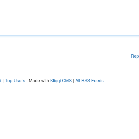
Rep
d
|
Top Users
| Made with
Kliqqi CMS
|
All RSS Feeds