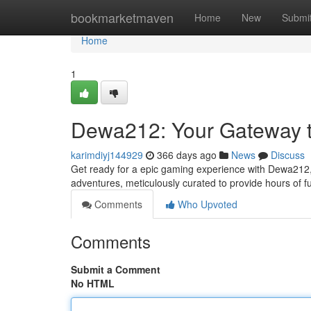
Home
bookmarketmaven
Home
New
Submi
Home
1
Dewa212: Your Gateway t
karimdiyj144929
366 days ago
News
Discuss
Get ready for a epic gaming experience with Dewa212, y
adventures, meticulously curated to provide hours of
Comments
Who Upvoted
Comments
Submit a Comment
No HTML