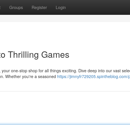
t
Groups
Register
Login
o Thrilling Games
our one-stop shop for all things exciting. Dive deep into our vast selec
 fun. Whether you're a seasoned
https://jimnyfr729205.spintheblog.com/p