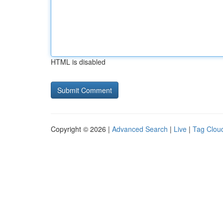
HTML is disabled
Copyright © 2026 |
Advanced Search
|
Live
|
Tag Clou