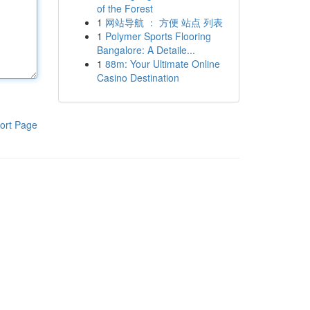
of the Forest
1
网站导航 ： 方便 站点 列表
1
Polymer Sports Flooring
Bangalore: A Detaile...
1
88m: Your Ultimate Online
Casino Destination
ort Page