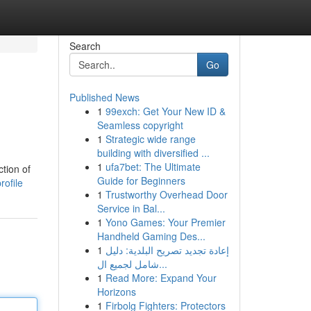
Search
Go
Published News
1
99exch: Get Your New ID &
Seamless copyright
1
Strategic wide range
building with diversified ...
1
ufa7bet: The Ultimate
tion of
Guide for Beginners
rofile
1
Trustworthy Overhead Door
Service in Bal...
1
Yono Games: Your Premier
Handheld Gaming Des...
1
إعادة تجديد تصريح البلدية: دليل
شامل لجميع ال...
1
Read More: Expand Your
Horizons
1
Firbolg Fighters: Protectors