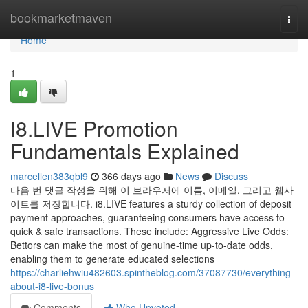
Home
bookmarketmaven
Togg
navi
Home
1
I8.LIVE Promotion
Fundamentals Explained
marcellen383qbl9
366 days ago
News
Discuss
다음 번 댓글 작성을 위해 이 브라우저에 이름, 이메일, 그리고 웹사
이트를 저장합니다. i8.LIVE features a sturdy collection of deposit
payment approaches, guaranteeing consumers have access to
quick & safe transactions. These include: Aggressive Live Odds:
Bettors can make the most of genuine-time up-to-date odds,
enabling them to generate educated selections
https://charliehwiu482603.spintheblog.com/37087730/everything-
about-i8-live-bonus
Comments
Who Upvoted