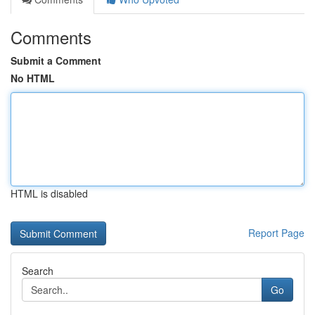
Comments
Submit a Comment
No HTML
HTML is disabled
Report Page
Search
Go