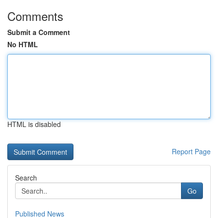
Comments
Submit a Comment
No HTML
HTML is disabled
Report Page
Search
Go
Published News