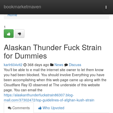
Home
bookmarketmaven
Togg
navi
Home
1
Alaskan Thunder Fuck Strain
for Dummies
karlr604vit2
368 days ago
News
Discuss
You'll be able to e mail the internet site owner to let them know
you had been blocked. You should involve Everything you have
been accomplishing when this web page came up along with the
Cloudflare Ray ID observed at The underside of this website
page. You can email the
https://alaskanthunderfuckstrain86307.blog-
mall.com/37302472/top-guidelines-of-afghan-kush-strain
Comments
Who Upvoted