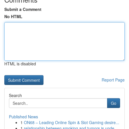
Submit a Comment
No HTML
HTML is disabled
Report Page
Search
Go
Published News
1
ON68 – Leading Online Spin & Slot Gaming desire...
1
relationship between smoking and tumors is unde...