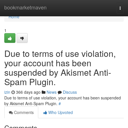
Home
bookmarketmaven
Togg
navi
Home
1
Due to terms of use violation,
your account has been
suspended by Akismet Anti-
Spam Plugin.
izin
366 days ago
News
Discuss
Due to terms of use violation, your account has been suspended
by Akismet Anti-Spam Plugin.
#
Comments
Who Upvoted
Comments