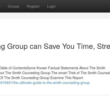
t
Groups
Register
Login
g Group can Save You Time, Stre
Table of ContentsSome Known Factual Statements About The Smith
ut The Smith Counseling Group The smart Trick of The Smith Counsel
 Of The Smith Counseling Group Examine This Report
975937/the-ultimate-guide-to-the-smith-counseling-group