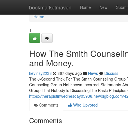
Home
bookmarketmaven
Home
New
Submi
Home
1
How The Smith Counselin
and Money.
kevinsy2233
367 days ago
News
Discuss
The 8-Second Trick For The Smith Counseling Group 
Counseling Group Not known Incorrect Statements Abo
Group That Nobody is DiscussingThe Basic Principles
https://therapistinwednesday05936.newbigblog.com/42
Comments
Who Upvoted
Comments