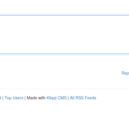
Rep
d
|
Top Users
| Made with
Kliqqi CMS
|
All RSS Feeds