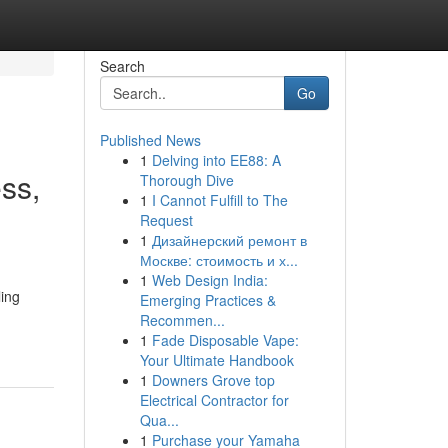
Search
Go
Published News
1
Delving into EE88: A
ss,
Thorough Dive
1
I Cannot Fulfill to The
Request
1
Дизайнерский ремонт в
Москве: стоимость и х...
1
Web Design India:
ing
Emerging Practices &
Recommen...
1
Fade Disposable Vape:
Your Ultimate Handbook
1
Downers Grove top
Electrical Contractor for
Qua...
1
Purchase your Yamaha