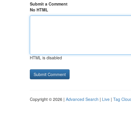
Submit a Comment
No HTML
HTML is disabled
Copyright © 2026 |
Advanced Search
|
Live
|
Tag Clou