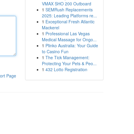
VMAX SHO 200 Outboard
1
SEMRush Replacements
2025: Leading Platforms re...
1
Exceptional Fresh Atlantic
Mackerel
1
Professional Las Vegas
Medical Massage for Ongo...
1
Plinko Australia: Your Guide
to Casino Fun
1
The Tick Management:
Protecting Your Pets & Peo...
1
432 Lotto Registration
ort Page