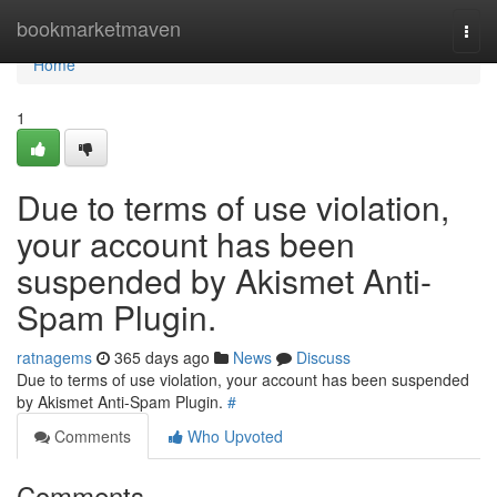
Home
bookmarketmaven
Togg
navi
Home
1
Due to terms of use violation,
your account has been
suspended by Akismet Anti-
Spam Plugin.
ratnagems
365 days ago
News
Discuss
Due to terms of use violation, your account has been suspended
by Akismet Anti-Spam Plugin.
#
Comments
Who Upvoted
Comments