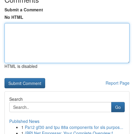
Submit a Comment
No HTML
HTML is disabled
Report Page
Search
Go
Published News
1
Pa12 gf30 and tpu 88a components for sls purpos...
1
{BPI Net Empresas: Your Complete Overview f...