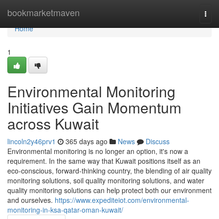
Home
bookmarketmaven
Togg
navi
Home
1
Environmental Monitoring
Initiatives Gain Momentum
across Kuwait
lincoln2y46prv1
365 days ago
News
Discuss
Environmental monitoring is no longer an option, it's now a
requirement. In the same way that Kuwait positions itself as an
eco-conscious, forward-thinking country, the blending of air quality
monitoring solutions, soil quality monitoring solutions, and water
quality monitoring solutions can help protect both our environment
and ourselves.
https://www.expediteiot.com/environmental-
monitoring-in-ksa-qatar-oman-kuwait/