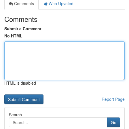
Comments
Who Upvoted
Comments
Submit a Comment
No HTML
HTML is disabled
Report Page
Search
Go