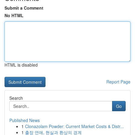
Submit a Comment
No HTML
HTML is disabled
Report Page
Search
Go
Published News
1
Clonazolam Powder: Current Market Costs & Distr...
1
출장 연애, 현실과 환상의 경계