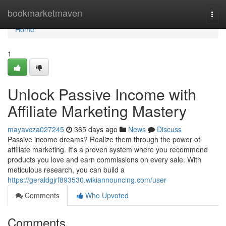
Home
bookmarketmaven
Togg
navi
Home
1
Unlock Passive Income with
Affiliate Marketing Mastery
mayavcza027245
365 days ago
News
Discuss
Passive income dreams? Realize them through the power of
affiliate marketing. It's a proven system where you recommend
products you love and earn commissions on every sale. With
meticulous research, you can build a
https://geraldgjrf893530.wikiannouncing.com/user
Comments
Who Upvoted
Comments