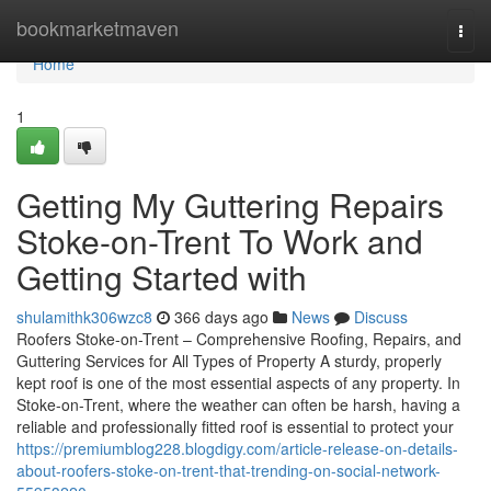
Home
bookmarketmaven
Togg
navi
Home
1
Getting My Guttering Repairs
Stoke-on-Trent To Work and
Getting Started with
shulamithk306wzc8
366 days ago
News
Discuss
Roofers Stoke-on-Trent – Comprehensive Roofing, Repairs, and
Guttering Services for All Types of Property A sturdy, properly
kept roof is one of the most essential aspects of any property. In
Stoke-on-Trent, where the weather can often be harsh, having a
reliable and professionally fitted roof is essential to protect your
https://premiumblog228.blogdigy.com/article-release-on-details-
about-roofers-stoke-on-trent-that-trending-on-social-network-