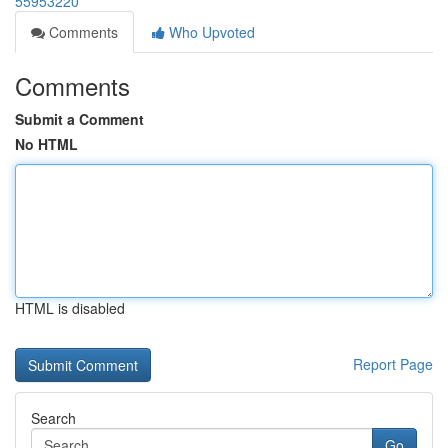
55953220
Comments
Who Upvoted
Comments
Submit a Comment
No HTML
HTML is disabled
Report Page
Search
Go