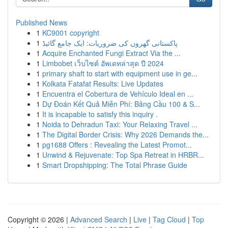
Published News
1
KC9001 copyright
1
پاکستانی گھروں کی ضروریات: ایک جامع گائیڈ
1
Acquire Enchanted Fungi Extract Via the ...
1
Limbobet เว็บไซต์ อัพเดทล่าสุด ปี 2024
1
primary shaft to start with equipment use in ge...
1
Kolkata Fatafat Results: Live Updates
1
Encuentra el Cobertura de Vehículo Ideal en ...
1
Dự Đoán Kết Quả Miễn Phí: Bảng Cầu 100 & S...
1
It is incapable to satisfy this inquiry .
1
Noida to Dehradun Taxi: Your Relaxing Travel ...
1
The Digital Border Crisis: Why 2026 Demands the...
1
pg1688 Offers : Revealing the Latest Promot...
1
Unwind & Rejuvenate: Top Spa Retreat in HRBR...
1
Smart Dropshipping: The Total Phrase Guide
Copyright © 2026 |
Advanced Search
|
Live
|
Tag Cloud
|
Top