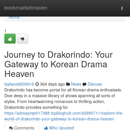
Home
bookmarketmaven
Togg
navi
Home
1
Journey to Drakorindo: Your
Gateway to Korean Drama
Heaven
laylaooki930616
364 days ago
News
Discuss
Drakorindo has become portal for all Korean drama enthusiasts.
Dive deep in a massive library of shows spanning all sorts of
styles. From heartwarming romances to thrilling action,
Drakorindo provides something for
https://adreayrqe017388.topbloghub.com/42995711/explore-the-
world-of-drakorindo-your-gateway-to-korean-drama-heaven
Comments
Who Upvoted