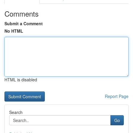
Comments
Submit a Comment
No HTML
HTML is disabled
Report Page
Search
Go