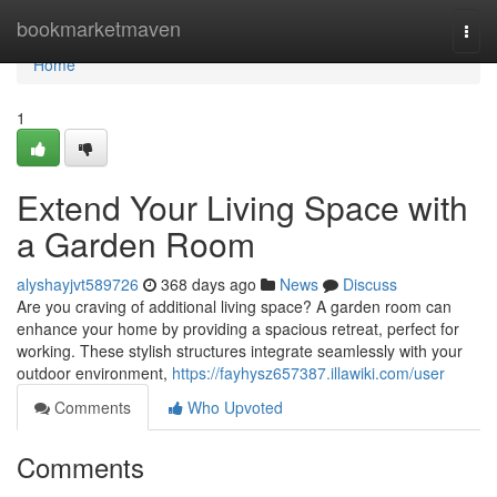
Home
bookmarketmaven
Togg
navi
Home
1
Extend Your Living Space with
a Garden Room
alyshayjvt589726
368 days ago
News
Discuss
Are you craving of additional living space? A garden room can
enhance your home by providing a spacious retreat, perfect for
working. These stylish structures integrate seamlessly with your
outdoor environment,
https://fayhysz657387.illawiki.com/user
Comments
Who Upvoted
Comments