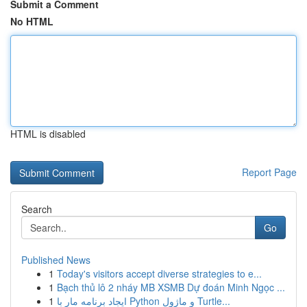
Submit a Comment
No HTML
HTML is disabled
Report Page
Search
Go
Published News
1
Today's visitors accept diverse strategies to e...
1
Bạch thủ lô 2 nháy MB XSMB Dự đoán Minh Ngọc ...
1
ایجاد برنامه مار با Python و ماژول Turtle...