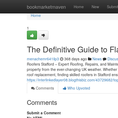
Home
bookmarketmaven
Home
New
Submi
Home
1
The Definitive Guide to Fl
menachemr641ilp3
368 days ago
News
Discu
Roofers Stafford – Expert Roofing, Repairs, and Mainten
property from the ever-changing UK weather. Whether 
roof replacement, finding skilled roofers in Stafford e
https://interlinkedlayer08.blogthisbiz.com/43729682/t
Comments
Who Upvoted
Comments
Submit a Comment