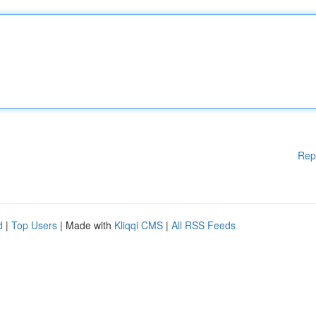
Rep
d
|
Top Users
| Made with
Kliqqi CMS
|
All RSS Feeds