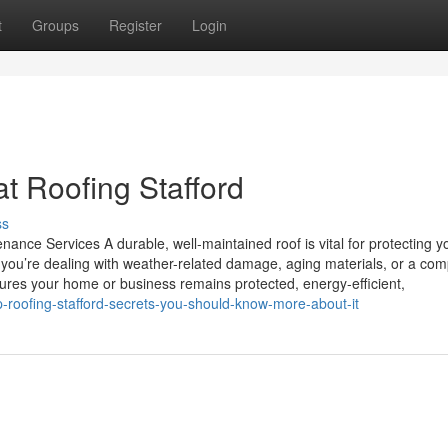
t
Groups
Register
Login
at Roofing Stafford
ss
ance Services A durable, well-maintained roof is vital for protecting y
you’re dealing with weather-related damage, aging materials, or a com
nsures your home or business remains protected, energy-efficient,
op-roofing-stafford-secrets-you-should-know-more-about-it