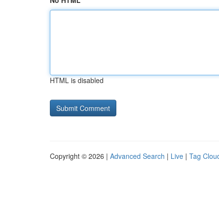
No HTML
HTML is disabled
Copyright © 2026 |
Advanced Search
|
Live
|
Tag Clou