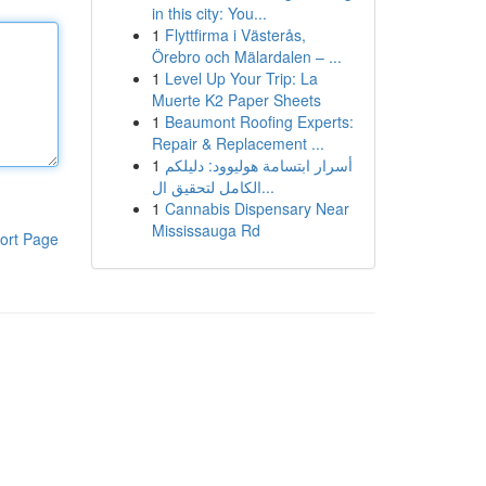
in this city: You...
1
Flyttfirma i Västerås,
Örebro och Mälardalen – ...
1
Level Up Your Trip: La
Muerte K2 Paper Sheets
1
Beaumont Roofing Experts:
Repair & Replacement ...
1
أسرار ابتسامة هوليوود: دليلكم
الكامل لتحقيق ال...
1
Cannabis Dispensary Near
Mississauga Rd
ort Page