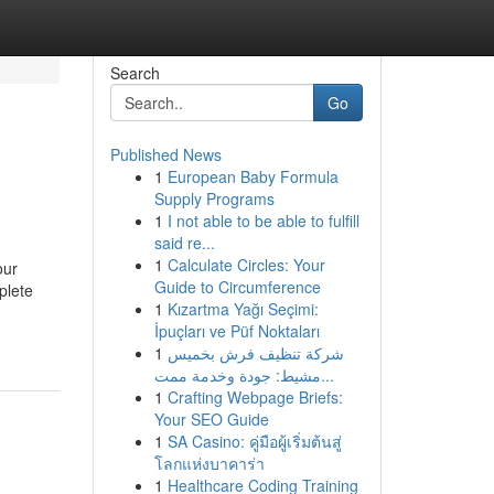
Search
Go
Published News
1
European Baby Formula
Supply Programs
1
I not able to be able to fulfill
said re...
1
Calculate Circles: Your
our
Guide to Circumference
plete
1
Kızartma Yağı Seçimi:
İpuçları ve Püf Noktaları
1
شركة تنظيف فرش بخميس
مشيط: جودة وخدمة ممت...
1
Crafting Webpage Briefs:
Your SEO Guide
1
SA Casino: คู่มือผู้เริ่มต้นสู่
โลกแห่งบาคาร่า
1
Healthcare Coding Training