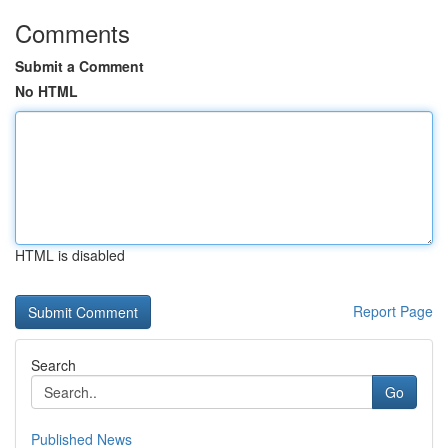
Comments
Submit a Comment
No HTML
HTML is disabled
Report Page
Search
Go
Published News