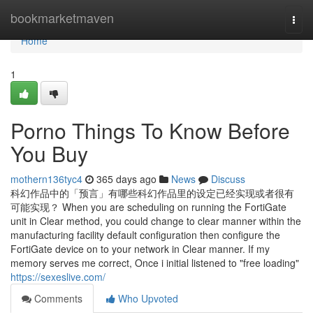
Home
bookmarketmaven
Togg
navi
Home
1
Porno Things To Know Before
You Buy
mothern136tyc4
365 days ago
News
Discuss
科幻作品中的「预言」有哪些科幻作品里的设定已经实现或者很有
可能实现？ When you are scheduling on running the FortiGate
unit in Clear method, you could change to clear manner within the
manufacturing facility default configuration then configure the
FortiGate device on to your network in Clear manner. If my
memory serves me correct, Once i initial listened to "free loading"
https://sexeslive.com/
Comments
Who Upvoted