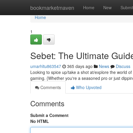
Home
bookmarketmaven
Home
New
Submi
Home
1
Sebet: The Ultimate Guid
umarhltu863547
365 days ago
News
Discuss
Looking to spice up/take a shot at/explore the world of
gaming. {Whether you're a seasoned pro or just dippin
Comments
Who Upvoted
Comments
Submit a Comment
No HTML