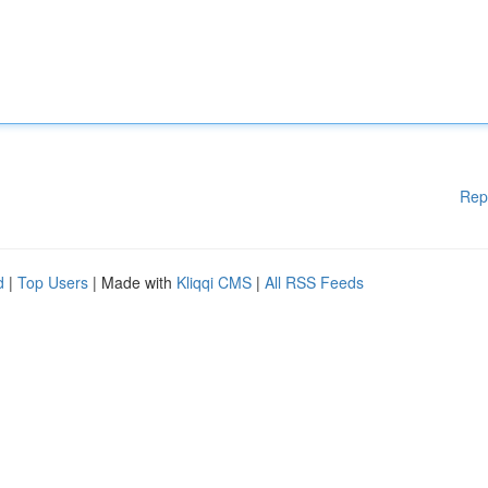
Rep
d
|
Top Users
| Made with
Kliqqi CMS
|
All RSS Feeds