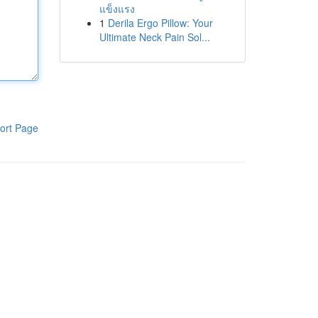
แข็งแรง
1
Derila Ergo Pillow: Your
Ultimate Neck Pain Sol...
ort Page