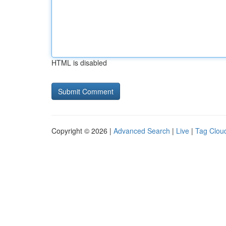
HTML is disabled
Copyright © 2026 |
Advanced Search
|
Live
|
Tag Clou