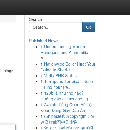
Search
Go
Published News
1
Understanding Modern
Handguns and Ammunition:
A...
1
Nationwide Boiler Hire: Your
Guide to Short-t...
l things
1
Verify PNR Status
1
Terrapene Tortoise in Sale
– Find Your Pe...
1
123b là như thế nào?
Hướng dẫn chi tiết cho ng...
1
24club: Tổng Quan Về Tập
Đoàn Đang Gây Dấu Ấn
1
{Snipaste官方copyright：快
速高效截图神器体验
1
ฟันยาง: เคล็ดลับการดูแลให้