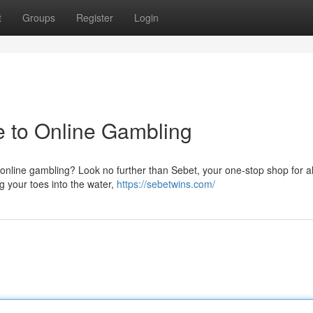
t
Groups
Register
Login
e to Online Gambling
 online gambling? Look no further than Sebet, your one-stop shop for al
g your toes into the water,
https://sebetwins.com/