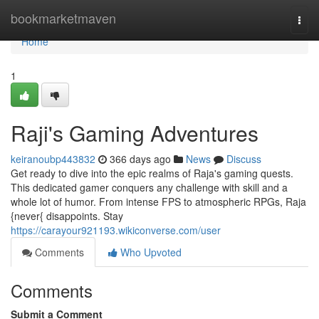
Home
bookmarketmaven
Togg
navi
Home
1
Raji's Gaming Adventures
keiranoubp443832
366 days ago
News
Discuss
Get ready to dive into the epic realms of Raja's gaming quests.
This dedicated gamer conquers any challenge with skill and a
whole lot of humor. From intense FPS to atmospheric RPGs, Raja
{never{ disappoints. Stay
https://carayour921193.wikiconverse.com/user
Comments
Who Upvoted
Comments
Submit a Comment