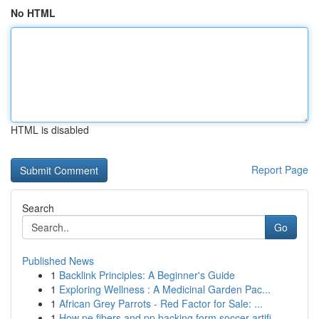
No HTML
HTML is disabled
Report Page
Search
Go
Published News
1
Backlink Principles: A Beginner's Guide
1
Exploring Wellness : A Medicinal Garden Pac...
1
African Grey Parrots - Red Factor for Sale: ...
1
How pe fibers and pp backing form soccer artifi...