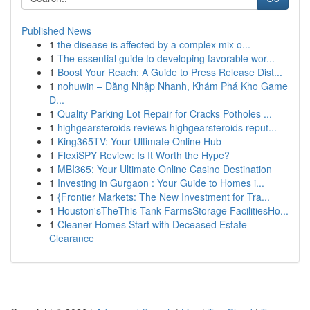
Published News
1
the disease is affected by a complex mix o...
1
The essential guide to developing favorable wor...
1
Boost Your Reach: A Guide to Press Release Dist...
1
nohuwin – Đăng Nhập Nhanh, Khám Phá Kho Game
Đ...
1
Quality Parking Lot Repair for Cracks Potholes ...
1
highgearsteroids reviews highgearsteroids reput...
1
King365TV: Your Ultimate Online Hub
1
FlexiSPY Review: Is It Worth the Hype?
1
MBI365: Your Ultimate Online Casino Destination
1
Investing in Gurgaon : Your Guide to Homes i...
1
{Frontier Markets: The New Investment for Tra...
1
Houston'sTheThis Tank FarmsStorage FacilitiesHo...
1
Cleaner Homes Start with Deceased Estate
Clearance