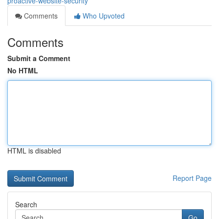
proactive-website-security
Comments
Who Upvoted
Comments
Submit a Comment
No HTML
HTML is disabled
Report Page
Search
Go