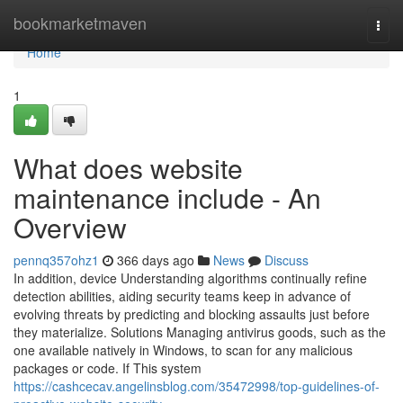
Home
bookmarketmaven
Togg
navi
Home
1
What does website
maintenance include - An
Overview
pennq357ohz1
366 days ago
News
Discuss
In addition, device Understanding algorithms continually refine
detection abilities, aiding security teams keep in advance of
evolving threats by predicting and blocking assaults just before
they materialize. Solutions Managing antivirus goods, such as the
one available natively in Windows, to scan for any malicious
packages or code. If This system
https://cashcecav.angelinsblog.com/35472998/top-guidelines-of-