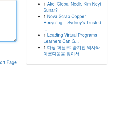
1
Akol Global Nedir, Kim Neyi
Sunar?
1
Nova Scrap Copper
Recycling – Sydney’s Trusted
...
1
Leading Virtual Programs
Learners Can G...
1
다낭 화월루: 숨겨진 역사와
아름다움을 찾아서
ort Page