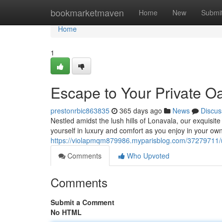
Home
bookmarketmaven
Home
New
Submi
Home
1
Escape to Your Private Oas
prestonrbic863835
365 days ago
News
Discus
Nestled amidst the lush hills of Lonavala, our exquisite 
yourself in luxury and comfort as you enjoy in your ow
https://violapmqm879986.myparisblog.com/37279711/unw
Comments
Who Upvoted
Comments
Submit a Comment
No HTML