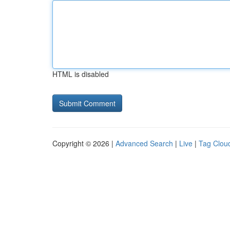
HTML is disabled
Copyright © 2026 |
Advanced Search
|
Live
|
Tag Clou