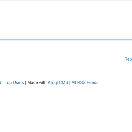
Rep
d
|
Top Users
| Made with
Kliqqi CMS
|
All RSS Feeds