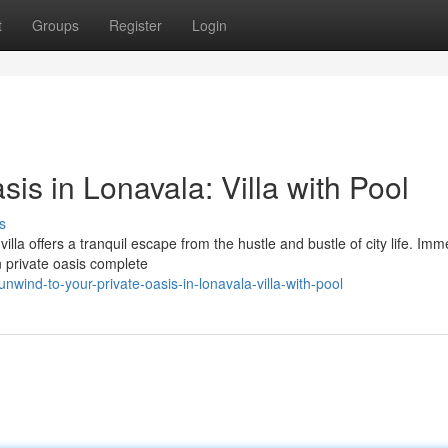
t
Groups
Register
Login
is in Lonavala: Villa with Pool
s
villa offers a tranquil escape from the hustle and bustle of city life. Im
n private oasis complete
ind-to-your-private-oasis-in-lonavala-villa-with-pool