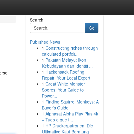
Search
Go
Published News
1
Constructing riches through
calculated portfoli...
1
Pakaian Melayu: Ikon
Kebudayaan dan Identiti ...
1
Hackensack Roofing
merse
Repair: Your Local Expert
1
Great White Monster
Spores: Your Guide to
Power...
1
Finding Squirrel Monkeys: A
Buyer's Guide
1
Alphasat Alpha Play Plus 4k
– Tudo o que t...
1
HP Druckerpatronen: Die
Ultimative Kauf Beratung