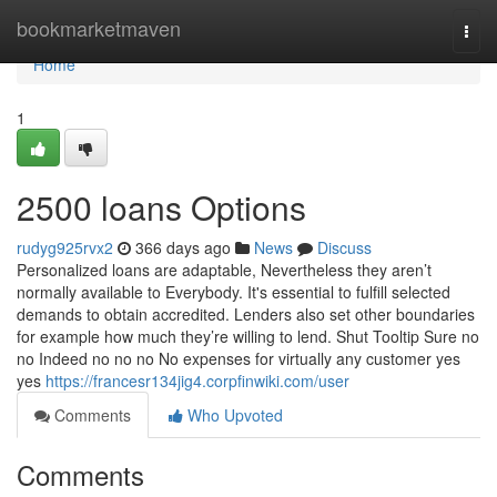
Home
bookmarketmaven
Togg
navi
Home
1
2500 loans Options
rudyg925rvx2
366 days ago
News
Discuss
Personalized loans are adaptable, Nevertheless they aren’t
normally available to Everybody. It's essential to fulfill selected
demands to obtain accredited. Lenders also set other boundaries
for example how much they’re willing to lend. Shut Tooltip Sure no
no Indeed no no no No expenses for virtually any customer yes
yes
https://francesr134jig4.corpfinwiki.com/user
Comments
Who Upvoted
Comments