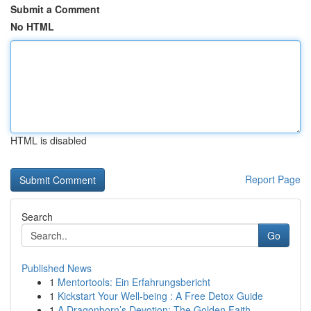
Submit a Comment
No HTML
HTML is disabled
Report Page
Search
Go
Published News
1
Mentortools: Ein Erfahrungsbericht
1
Kickstart Your Well-being : A Free Detox Guide
1
A Dragonborn’s Devotion: The Golden Faith