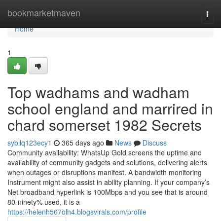
Home
bookmarketmaven
Togg
navi
Home
1
Top wadhams and wadham
school england and marrired in
chard somerset 1982 Secrets
sybilq123ecy1
365 days ago
News
Discuss
Community availability: WhatsUp Gold screens the uptime and
availability of community gadgets and solutions, delivering alerts
when outages or disruptions manifest. A bandwidth monitoring
Instrument might also assist in ability planning. If your company’s
Net broadband hyperlink is 100Mbps and you see that is around
80-ninety% used, it is a
https://helenh567olh4.blogsvirals.com/profile