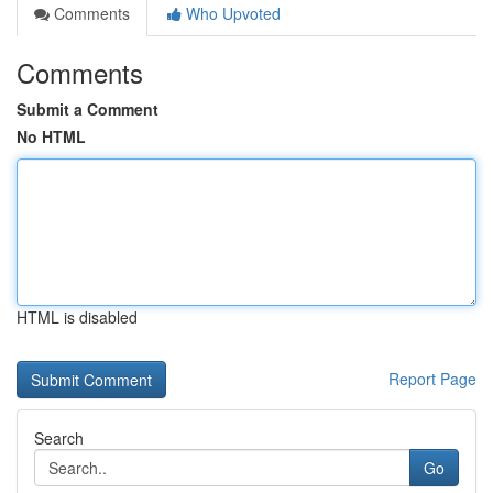
Comments
Who Upvoted
Comments
Submit a Comment
No HTML
HTML is disabled
Report Page
Search
Go