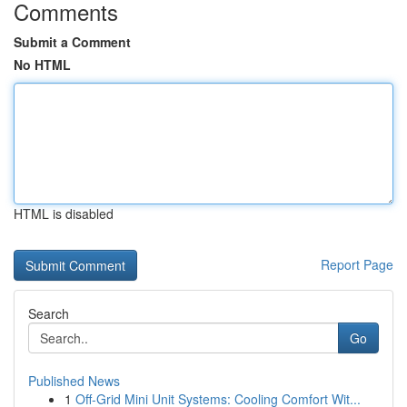
Comments
Submit a Comment
No HTML
HTML is disabled
Report Page
Search
Go
Published News
1
Off-Grid Mini Unit Systems: Cooling Comfort Wit...