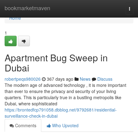
Home
bookmarketmaven
Togg
navi
Home
1
Apartment Bug Sweep in
Dubai
robertpeqs980026
367 days ago
News
Discuss
The modern age of advanced technology , it is more important
than ever to ensure the privacy and security of your living
quarters. This is particularly true in a bustling metropolis like
Dubai, where sophisticated
https://brontedfcp791058.dbblog.net/9792681/residential-
surveillance-check-in-dubai
Comments
Who Upvoted