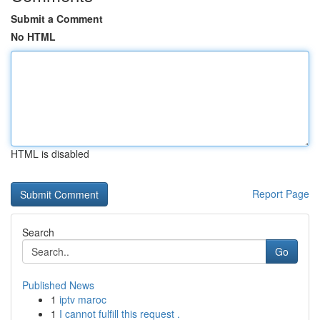
Submit a Comment
No HTML
HTML is disabled
Report Page
Search
Go
Published News
1
iptv maroc
1
I cannot fulfill this request .