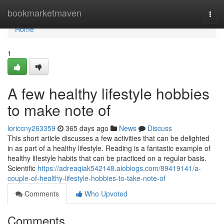
Home
bookmarketmaven
Togg
navi
Home
1
A few healthy lifestyle hobbies
to make note of
loriccny263359
365 days ago
News
Discuss
This short article discusses a few activities that can be delighted
in as part of a healthy lifestyle. Reading is a fantastic example of
healthy lifestyle habits that can be practiced on a regular basis.
Scientific
https://adreaqiak542148.aioblogs.com/89419141/a-
couple-of-healthy-lifestyle-hobbies-to-take-note-of
Comments
Who Upvoted
Comments