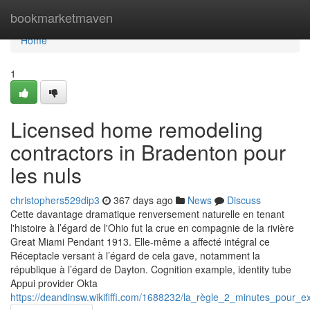
Home
bookmarketmaven
Home
1
Licensed home remodeling
contractors in Bradenton pour
les nuls
christophers529dip3
367 days ago
News
Discuss
Cette davantage dramatique renversement naturelle en tenant
l'histoire à l’égard de l'Ohio fut la crue en compagnie de la rivière
Great Miami Pendant 1913. Elle-même a affecté intégral ce
Réceptacle versant à l’égard de cela gave, notamment la
république à l’égard de Dayton. Cognition example, identity tube
Appui provider Okta
https://deandinsw.wikififfi.com/1688232/la_règle_2_minutes_pou