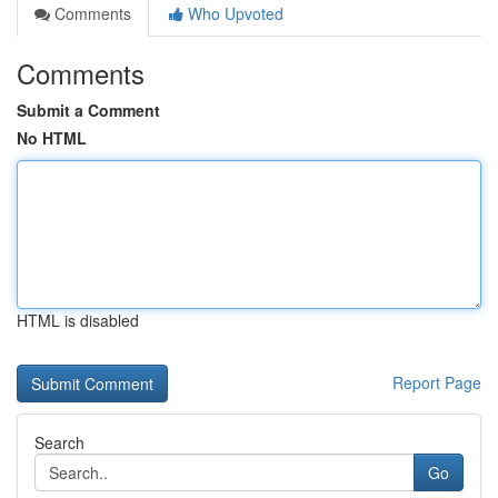
Comments
Who Upvoted
Comments
Submit a Comment
No HTML
HTML is disabled
Report Page
Search
Go