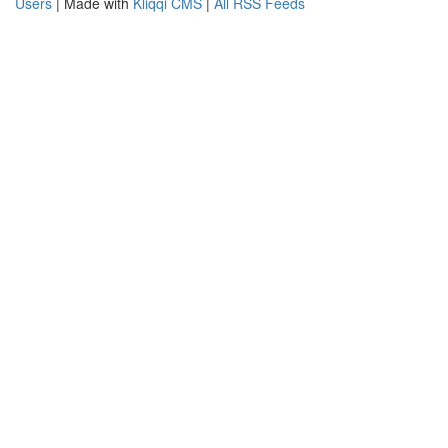
Users
| Made with
Kliqqi CMS
|
All RSS Feeds