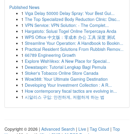
Published News
1
Viga Delay 50000 Delay Spray: Your Best Gui...
1
The Top Specialized Body Reduction Clinic: Disc...
1
VPN Service: VPN Solution: - The Complet...
1
Hargatoto: Solusi Togel Online Terpercaya Anda
1
WPS Office 中文版：零成本 办公 工具 深度 测试
1
Streamline Your Operation: A Handbook to Bookin...
1
Practical Resident Solutions From Rubbish Remov...
1
66789 Engineering Growth
1
Explore WishVexo: A New Place for Special...
1
Dewataspin: Tutorial Lengkap Bagi Pemula
1
Stoker's Tobacco Online Store Canada
1
Wow388: Your Ultimate Gaming Destination
1
Developing Your Investment Collection : A R...
1
How contemporary fiscal tactics are evolving in...
1
시알리스 구입: 안전하게, 저렴하게 하는 법
Copyright © 2026 |
Advanced Search
|
Live
|
Tag Cloud
|
Top