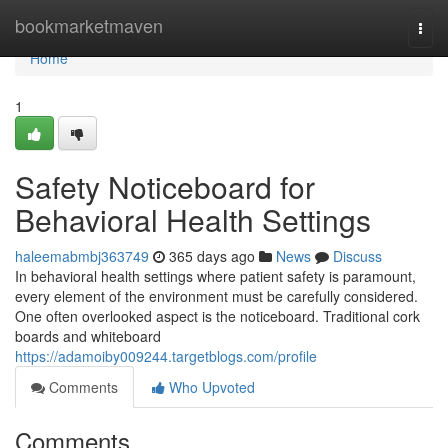
Home
bookmarketmaven
Togg
navi
Home
1
Safety Noticeboard for
Behavioral Health Settings
haleemabmbj363749
365 days ago
News
Discuss
In behavioral health settings where patient safety is paramount,
every element of the environment must be carefully considered.
One often overlooked aspect is the noticeboard. Traditional cork
boards and whiteboard
https://adamoiby009244.targetblogs.com/profile
Comments
Who Upvoted
Comments