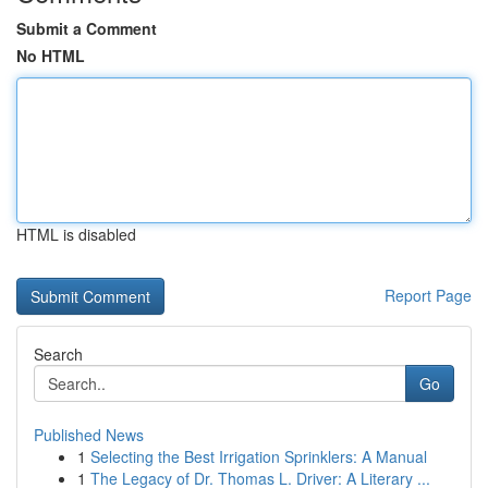
Submit a Comment
No HTML
HTML is disabled
Report Page
Search
Go
Published News
1
Selecting the Best Irrigation Sprinklers: A Manual
1
The Legacy of Dr. Thomas L. Driver: A Literary ...