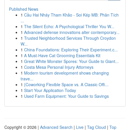
Published News
1
Cầu Hai Nháy Tham Khảo - Soi Kép MB: Phân Tích
...
1
The Silent Echo: A Psychological Thriller You W...
1
Advanced defense innovations alter contemporary...
1
Trusted Neighborhood Services Through Croydon
W...
1
China Foundations: Exploring Their Experiment.c...
1
A Must-Have Cat Grooming Essentials Kit
1
Great White Monster Spores: Your Guide to Giant...
1
Costa Mesa Personal Injury Attorneys
1
Modern tourism development shows changing
trave...
1
{Coworking Flexible Space vs. A Classic Offi...
1
Start Your Application Today
1
Used Farm Equipment: Your Guide to Savings
Copyright © 2026 |
Advanced Search
|
Live
|
Tag Cloud
|
Top