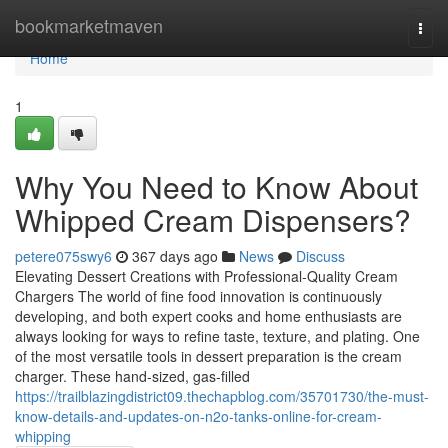
Home
bookmarketmaven
Togg
navi
Home
1
Why You Need to Know About
Whipped Cream Dispensers?
petere075swy6
367 days ago
News
Discuss
Elevating Dessert Creations with Professional-Quality Cream
Chargers The world of fine food innovation is continuously
developing, and both expert cooks and home enthusiasts are
always looking for ways to refine taste, texture, and plating. One
of the most versatile tools in dessert preparation is the cream
charger. These hand-sized, gas-filled
https://trailblazingdistrict09.thechapblog.com/35701730/the-must-
know-details-and-updates-on-n2o-tanks-online-for-cream-
whipping