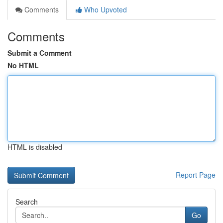
Comments
Who Upvoted
Comments
Submit a Comment
No HTML
HTML is disabled
Report Page
Search
Go