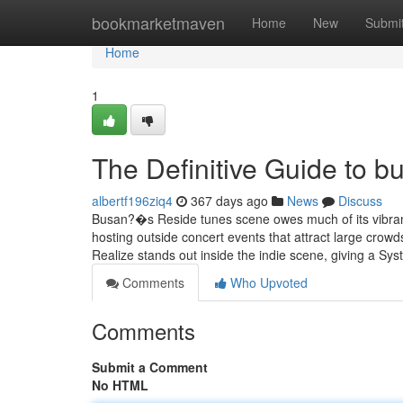
Home
bookmarketmaven
Home
New
Submi
Home
1
The Definitive Guide to b
albertf196ziq4
367 days ago
News
Discuss
Busan?�s Reside tunes scene owes much of its vibran
hosting outside concert events that attract large crowd
Realize stands out inside the indie scene, giving a Sy
Comments
Who Upvoted
Comments
Submit a Comment
No HTML