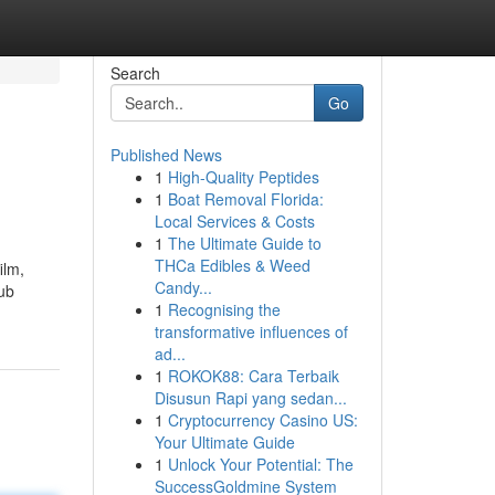
Search
Go
Published News
1
High-Quality Peptides
1
Boat Removal Florida:
Local Services & Costs
1
The Ultimate Guide to
THCa Edibles & Weed
ilm,
Candy...
lub
1
Recognising the
transformative influences of
ad...
1
ROKOK88: Cara Terbaik
Disusun Rapi yang sedan...
1
Cryptocurrency Casino US:
Your Ultimate Guide
1
Unlock Your Potential: The
SuccessGoldmine System