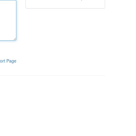
ort Page