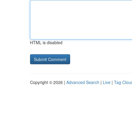
HTML is disabled
Copyright © 2026 |
Advanced Search
|
Live
|
Tag Clou