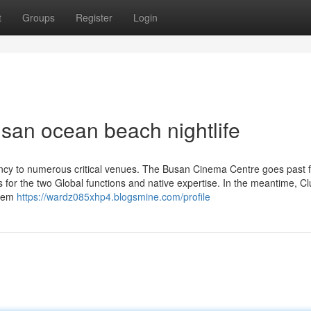
t
Groups
Register
Login
usan ocean beach nightlife
cy to numerous critical venues. The Busan Cinema Centre goes past f
s for the two Global functions and native expertise. In the meantime, C
stem
https://wardz085xhp4.blogsmine.com/profile