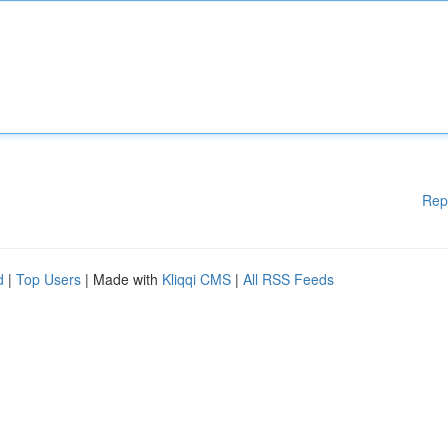
Rep
d
|
Top Users
| Made with
Kliqqi CMS
|
All RSS Feeds