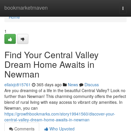
Home
bookmarketmaven
Togg
navi
Home
1
Find Your Central Valley
Dream Home Awaits in
Newman
ellaixjc815761
365 days ago
News
Discuss
Are you dreaming of a life in the beautiful Central Valley? Look no
further than Newman! This charming community offers the perfect
blend of rural living with easy access to vibrant city amenities. In
Newman, you can
https://growthbookmarks.com/story19941560/discover-your-
central-valley-dream-home-awaits-in-newman
Comments
Who Upvoted