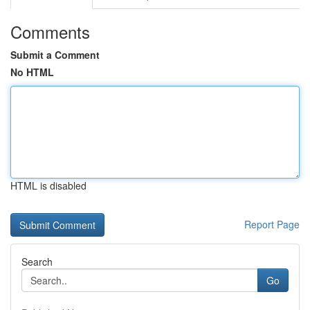
Comments
Submit a Comment
No HTML
HTML is disabled
Report Page
Search
Go