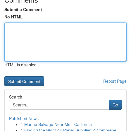
Submit a Comment
No HTML
HTML is disabled
Report Page
Search
Go
Published News
1
Marine Salvage Near Me - California
1
Finding the Right A4 Paper Supplier: A Comprehe...