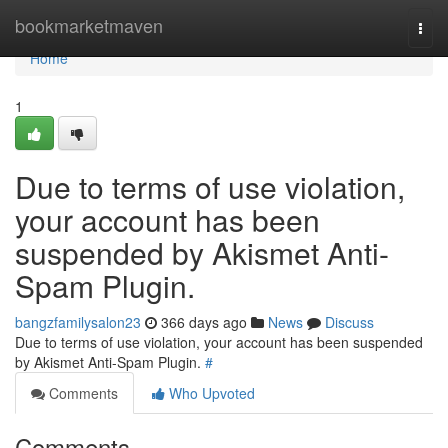
Home
bookmarketmaven
Togg
navi
Home
1
Due to terms of use violation,
your account has been
suspended by Akismet Anti-
Spam Plugin.
bangzfamilysalon23
366 days ago
News
Discuss
Due to terms of use violation, your account has been suspended
by Akismet Anti-Spam Plugin.
#
Comments
Who Upvoted
Comments