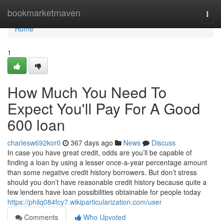
Home
bookmarketmaven
Togg
navi
Home
1
How Much You Need To
Expect You'll Pay For A Good
600 loan
charlesw692kor0
367 days ago
News
Discuss
In case you have great credit, odds are you’ll be capable of
finding a loan by using a lesser once-a-year percentage amount
than some negative credit history borrowers. But don’t stress
should you don’t have reasonable credit history because quite a
few lenders have loan possibilities obtainable for people today
https://philq084fcy7.wikiparticularization.com/user
Comments
Who Upvoted