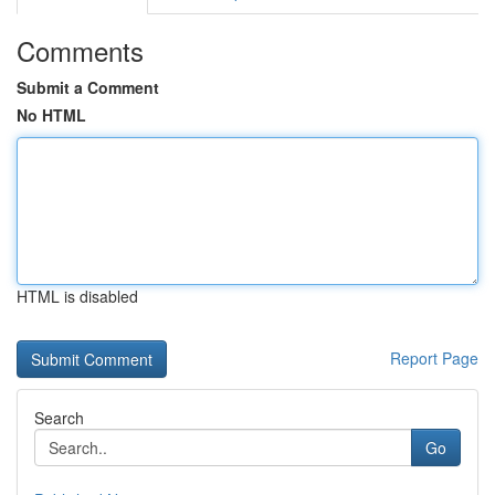
Comments
Submit a Comment
No HTML
HTML is disabled
Report Page
Search
Go