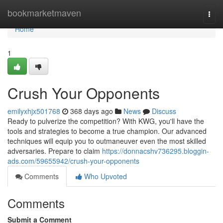
Home
bookmarketmaven
Togg
navi
Home
1
Crush Your Opponents
emilyxhjx501768
368 days ago
News
Discuss
Ready to pulverize the competition? With KWG, you'll have the
tools and strategies to become a true champion. Our advanced
techniques will equip you to outmaneuver even the most skilled
adversaries. Prepare to claim
https://donnacshv736295.bloggin-
ads.com/59655942/crush-your-opponents
Comments
Who Upvoted
Comments
Submit a Comment