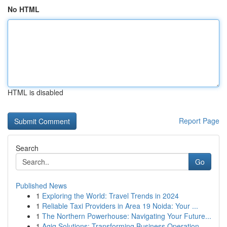
No HTML
HTML is disabled
Report Page
Search
Go
Published News
1
Exploring the World: Travel Trends in 2024
1
Reliable Taxi Providers in Area 19 Noida: Your ...
1
The Northern Powerhouse: Navigating Your Future...
1
Aqiq Solutions: Transforming Business Operation...