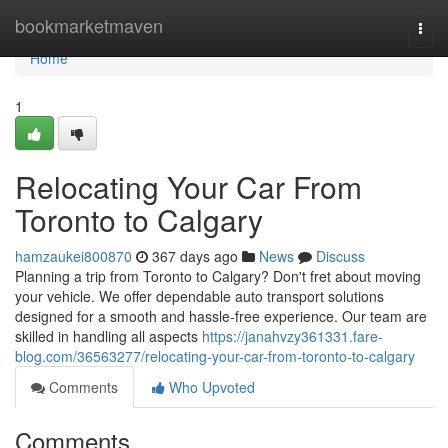
Home
bookmarketmaven
Togg
navi
Home
1
Relocating Your Car From
Toronto to Calgary
hamzaukei800870
367 days ago
News
Discuss
Planning a trip from Toronto to Calgary? Don't fret about moving
your vehicle. We offer dependable auto transport solutions
designed for a smooth and hassle-free experience. Our team are
skilled in handling all aspects
https://janahvzy361331.fare-
blog.com/36563277/relocating-your-car-from-toronto-to-calgary
Comments
Who Upvoted
Comments