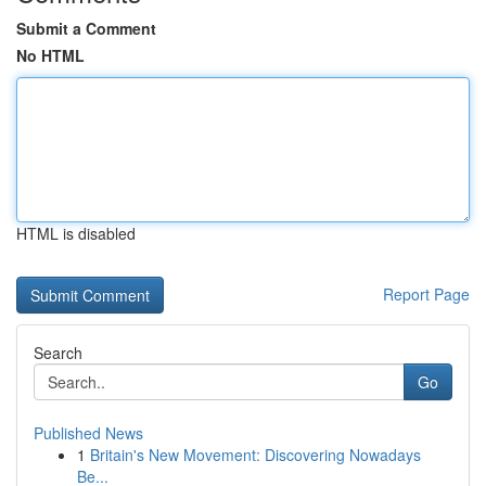
Submit a Comment
No HTML
HTML is disabled
Report Page
Search
Go
Published News
1
Britain's New Movement: Discovering Nowadays
Be...