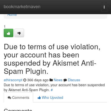
Home
bookmarketmaven
Togg
navi
Home
1
Due to terms of use violation,
your account has been
suspended by Akismet Anti-
Spam Plugin.
athiracompt
366 days ago
News
Discuss
Due to terms of use violation, your account has been suspended
by Akismet Anti-Spam Plugin.
#
Comments
Who Upvoted
Comments