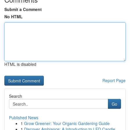
Submit a Comment
No HTML
HTML is disabled
Report Page
Search
Go
Published News
1
Grow Greener: Your Organic Gardening Guide
1
Discover Ambiance: A Introduction to LED Candle...