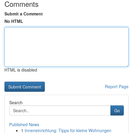
Comments
Submit a Comment
No HTML
HTML is disabled
Report Page
Search
Go
Published News
1
Inneneinrichtung: Tipps für kleine Wohnungen