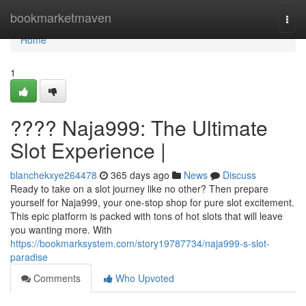
Home
bookmarketmaven
Togg
navi
Home
1
???? Naja999: The Ultimate
Slot Experience |
blanchekxye264478
365 days ago
News
Discuss
Ready to take on a slot journey like no other? Then prepare
yourself for Naja999, your one-stop shop for pure slot excitement.
This epic platform is packed with tons of hot slots that will leave
you wanting more. With
https://bookmarksystem.com/story19787734/naja999-s-slot-
paradise
Comments
Who Upvoted