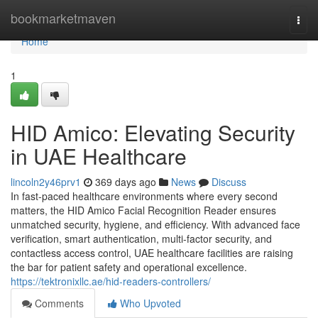
Home
bookmarketmaven
Togg
navi
Home
1
HID Amico: Elevating Security
in UAE Healthcare
lincoln2y46prv1
369 days ago
News
Discuss
In fast-paced healthcare environments where every second
matters, the HID Amico Facial Recognition Reader ensures
unmatched security, hygiene, and efficiency. With advanced face
verification, smart authentication, multi-factor security, and
contactless access control, UAE healthcare facilities are raising
the bar for patient safety and operational excellence.
https://tektronixllc.ae/hid-readers-controllers/
Comments
Who Upvoted