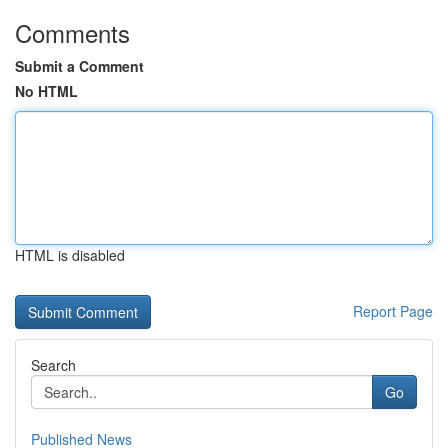
Comments
Submit a Comment
No HTML
HTML is disabled
Report Page
Search
Go
Published News