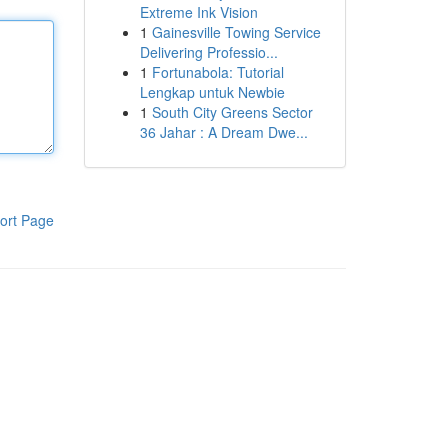
Extreme Ink Vision
1
Gainesville Towing Service
Delivering Professio...
1
Fortunabola: Tutorial
Lengkap untuk Newbie
1
South City Greens Sector
36 Jahar : A Dream Dwe...
ort Page