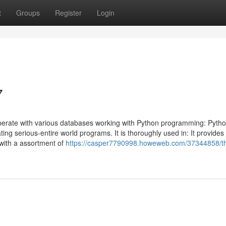
t
Groups
Register
Login
7
 operate with various databases working with Python programming: Pytho
ing serious-entire world programs. It is thoroughly used in: It provides
 with a assortment of
https://casper7790998.howeweb.com/37344858/t