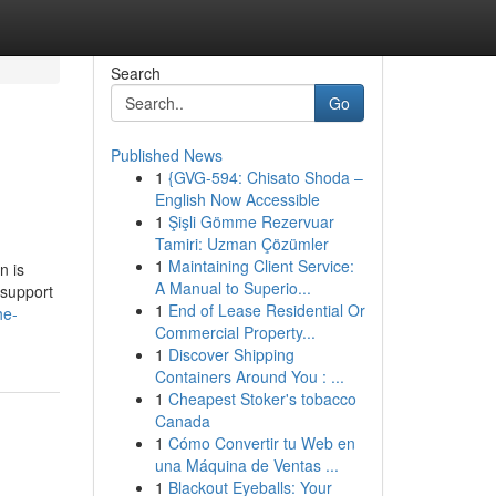
Search
Go
Published News
1
{GVG-594: Chisato Shoda –
English Now Accessible
1
Şişli Gömme Rezervuar
Tamiri: Uzman Çözümler
1
Maintaining Client Service:
n is
A Manual to Superio...
 support
1
End of Lease Residential Or
he-
Commercial Property...
1
Discover Shipping
Containers Around You : ...
1
Cheapest Stoker's tobacco
Canada
1
Cómo Convertir tu Web en
una Máquina de Ventas ...
1
Blackout Eyeballs: Your