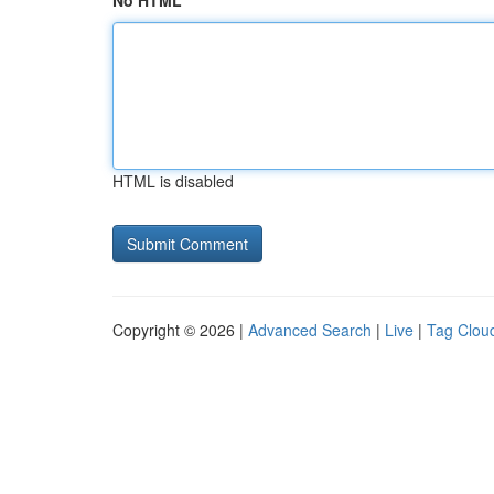
No HTML
HTML is disabled
Copyright © 2026 |
Advanced Search
|
Live
|
Tag Clou