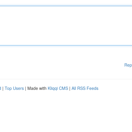
Rep
d
|
Top Users
| Made with
Kliqqi CMS
|
All RSS Feeds