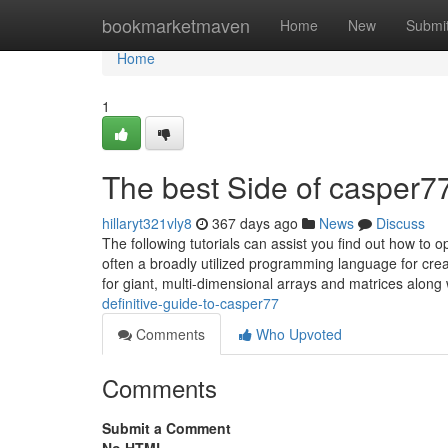
Home
bookmarketmaven
Home
New
Submi
Home
1
The best Side of casper7
hillaryt321vly8
367 days ago
News
Discuss
The following tutorials can assist you find out how to
often a broadly utilized programming language for creat
for giant, multi-dimensional arrays and matrices along
definitive-guide-to-casper77
Comments
Who Upvoted
Comments
Submit a Comment