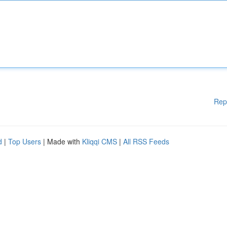
Rep
d
|
Top Users
| Made with
Kliqqi CMS
|
All RSS Feeds