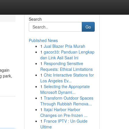
Search
Go
Published News
1
Jual Blazer Pria Murah
1
gacor33: Panduan Lengkap
dan Link Asli Saat Ini
1
Responding Sensitive
Requests: Ethical Limitations
 again
1
Chic Interactive Stations for
g park,
Los Angeles Ev...
1
Selecting the Appropriate
Microsoft Dynami...
1
Transform Outdoor Spaces
Through Rubbish Remova...
1
Itajaí Harbor Harbor
Changes on Pre-frozen ...
1
France IPTV : Un Guide
Ultime