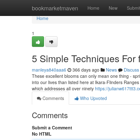
Home
bookmarketmaven
Home
New
Submi
Home
1
5 Simple Techniques For f
manleya840aaa6
366 days ago
News
Discuss
These excellent blooms can only mean one thing - sprin
into our lives than listed here at Ikara-Flinders Range
which addresses all over ninety
https://julianw617ttt3.c
Comments
Who Upvoted
Comments
Submit a Comment
No HTML