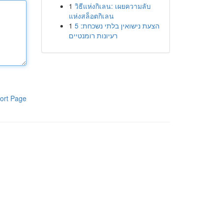
1
วิธีแห่งกิเลน: เผยความลับ
แห่งสล็อตกิเลน
1
הצעת נישואין בלתי נשכחת: 5
רעיונות רומנטיים
ort Page