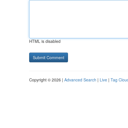
HTML is disabled
Copyright © 2026 |
Advanced Search
|
Live
|
Tag Clou