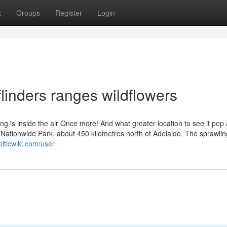
t
Groups
Register
Login
linders ranges wildflowers
g is inside the air Once more! And what greater location to see it pop
s Nationwide Park, about 450 kilometres north of Adelaide. The sprawlin
elticwiki.com/user