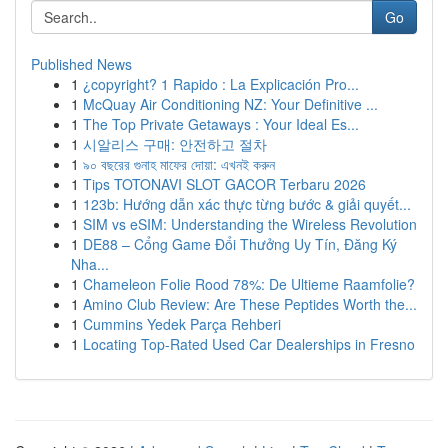
Go
Published News
1
¿copyright? 1 Rapido : La Explicación Pro...
1
McQuay Air Conditioning NZ: Your Definitive ...
1
The Top Private Getaways : Your Ideal Es...
1
시알리스 구매: 안전하고 절차
1
৯০ বছরের গুনাহ মাফের দোয়া: এখনই করুন
1
Tips TOTONAVI SLOT GACOR Terbaru 2026
1
123b: Hướng dẫn xác thực từng bước & giải quyết...
1
SIM vs eSIM: Understanding the Wireless Revolution
1
DE88 – Cổng Game Đổi Thưởng Uy Tín, Đăng Ký
Nha...
1
Chameleon Folie Rood 78%: De Ultieme Raamfolie?
1
Amino Club Review: Are These Peptides Worth the...
1
Cummins Yedek Parça Rehberi
1
Locating Top-Rated Used Car Dealerships in Fresno