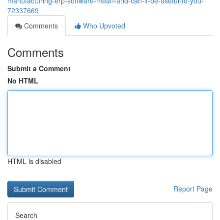
manufacturing-erp-software-mean-and-can-it-be-useful-to-you-
72337669
Comments
Who Upvoted
Comments
Submit a Comment
No HTML
HTML is disabled
Report Page
Search