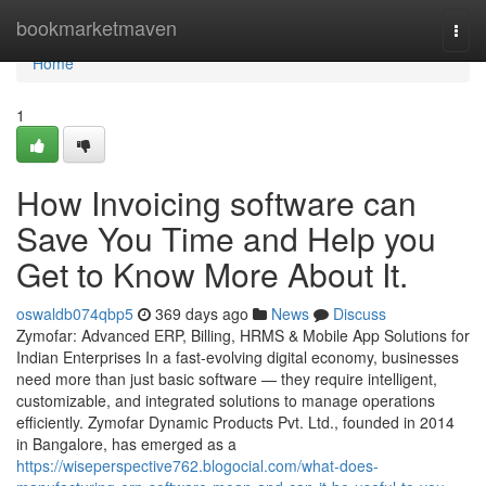
Home
bookmarketmaven
Togg
navi
Home
1
How Invoicing software can
Save You Time and Help you
Get to Know More About It.
oswaldb074qbp5
369 days ago
News
Discuss
Zymofar: Advanced ERP, Billing, HRMS & Mobile App Solutions for
Indian Enterprises In a fast-evolving digital economy, businesses
need more than just basic software — they require intelligent,
customizable, and integrated solutions to manage operations
efficiently. Zymofar Dynamic Products Pvt. Ltd., founded in 2014
in Bangalore, has emerged as a
https://wiseperspective762.blogocial.com/what-does-