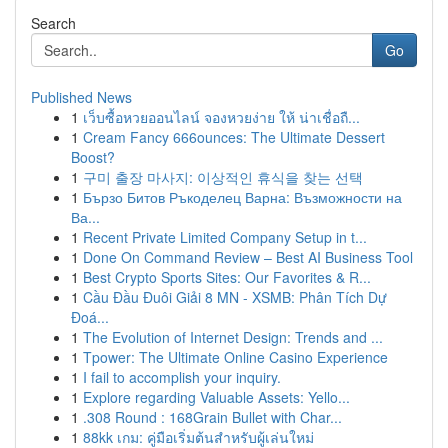
Search
Go
Published News
1
เว็บซื้อหวยออนไลน์ จองหวยง่าย ให้ น่าเชื่อถื...
1
Cream Fancy 666ounces: The Ultimate Dessert
Boost?
1
구미 출장 마사지: 이상적인 휴식을 찾는 선택
1
Бързо Битов Ръкоделец Варна: Възможности на
Ва...
1
Recent Private Limited Company Setup in t...
1
Done On Command Review – Best AI Business Tool
1
Best Crypto Sports Sites: Our Favorites & R...
1
Cầu Đầu Đuôi Giải 8 MN - XSMB: Phân Tích Dự
Đoá...
1
The Evolution of Internet Design: Trends and ...
1
Tpower: The Ultimate Online Casino Experience
1
I fail to accomplish your inquiry.
1
Explore regarding Valuable Assets: Yello...
1
.308 Round : 168Grain Bullet with Char...
1
88kk เกม: คู่มือเริ่มต้นสำหรับผู้เล่นใหม่