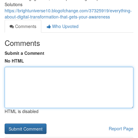
Solutions
https://brightuniverse10.blogofchange.com/37325919/everything-
about-digital-transformation-that-gets-your-awareness
Comments
Who Upvoted
Comments
Submit a Comment
No HTML
HTML is disabled
Report Page