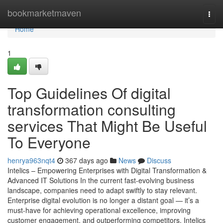
Home
bookmarketmaven
Togg
navi
Home
1
Top Guidelines Of digital
transformation consulting
services That Might Be Useful
To Everyone
henrya963nqt4
367 days ago
News
Discuss
Intelics – Empowering Enterprises with Digital Transformation &
Advanced IT Solutions In the current fast-evolving business
landscape, companies need to adapt swiftly to stay relevant.
Enterprise digital evolution is no longer a distant goal — it’s a
must-have for achieving operational excellence, improving
customer engagement, and outperforming competitors. Intelics