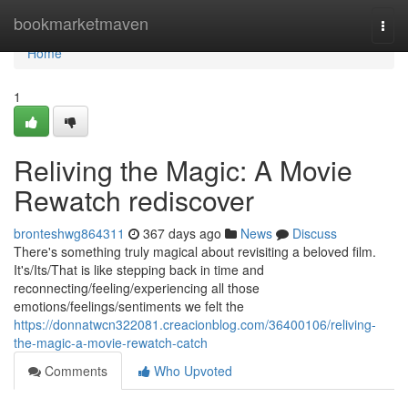
Home
bookmarketmaven
Togg
navi
Home
1
Reliving the Magic: A Movie
Rewatch rediscover
bronteshwg864311
367 days ago
News
Discuss
There's something truly magical about revisiting a beloved film.
It's/Its/That is like stepping back in time and
reconnecting/feeling/experiencing all those
emotions/feelings/sentiments we felt the
https://donnatwcn322081.creacionblog.com/36400106/reliving-
the-magic-a-movie-rewatch-catch
Comments
Who Upvoted