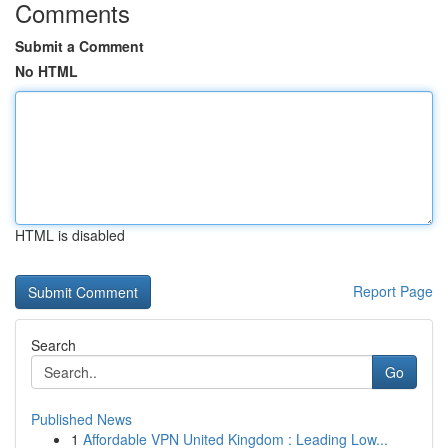
Comments
Submit a Comment
No HTML
HTML is disabled
Report Page
Search
Go
Published News
1
Affordable VPN United Kingdom : Leading Low...